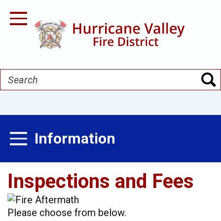
Skip
to
Toggle Navigation
main
content
Search
Information
Toggle Menu
Inspections and Fees
Please choose from below.