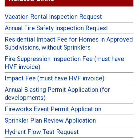
Vacation Rental Inspection Request
Annual Fire Safety Inspection Request
Residential Impact Fee for Homes in Approved
Subdivisions, without Sprinklers
Fire Suppression Inspection Fee (must have
HVF invoice)
Impact Fee (must have HVF invoice)
Annual Blasting Permit Application (for
developments)
Fireworks Event Permit Application
Sprinkler Plan Review Application
Hydrant Flow Test Request