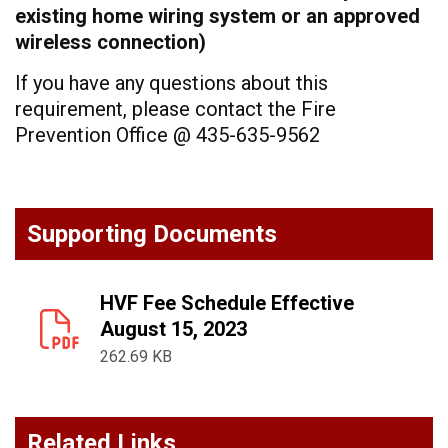
existing home wiring system or an approved
wireless connection)
If you have any questions about this
requirement, please contact the Fire
Prevention Office @ 435-635-9562
Supporting Documents
HVF Fee Schedule Effective
August 15, 2023
262.69 KB
Related Links