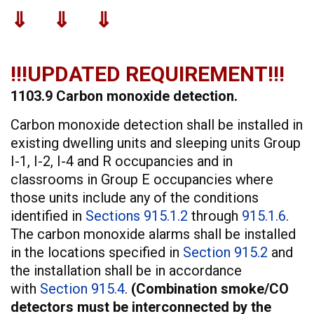
⇓ ⇓ ⇓
!!!UPDATED REQUIREMENT!!!
1103.9 Carbon monoxide detection.
Carbon monoxide detection shall be installed in
existing dwelling units and sleeping units Group
I-1, I-2, I-4 and R occupancies and in
classrooms in Group E occupancies where
those units include any of the conditions
identified in
Sections 915.1.2
through
915.1.6
.
The carbon monoxide alarms shall be installed
in the locations specified in
Section 915.2
and
the installation shall be in accordance
with
Section 915.4
.
(Combination smoke/CO
detectors must be interconnected by the