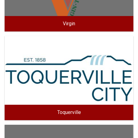
Virgin
Toquerville