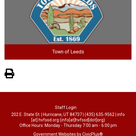
Town of Leeds
View PDF of Page
Staff Login
202 E. State St. | Hurricane, UT 84737 | (435) 635‑9562 |
info
[at]
hvfssd.org
(info[at]hvfssd[dot]org)
Office Hours: Monday - Thursday 7:00 am - 6:00 pm
Government Websites by CivicPlus®