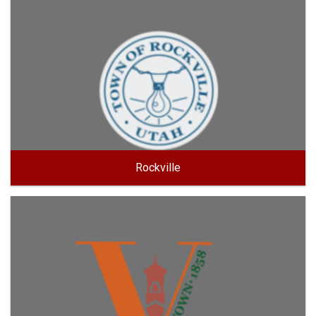
Rockville