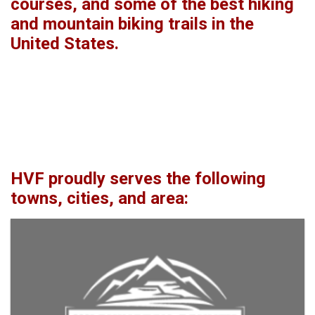
courses, and some of the best hiking
and mountain biking trails in the
United States.
HVF proudly serves the following
towns, cities, and area: