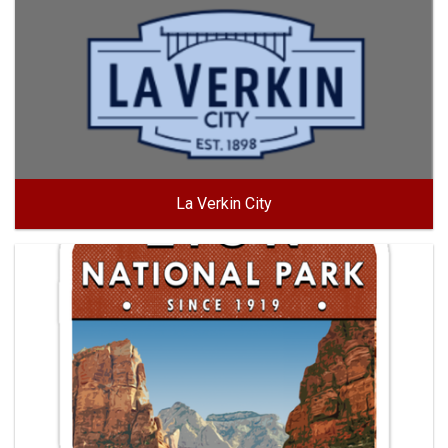
La Verkin City