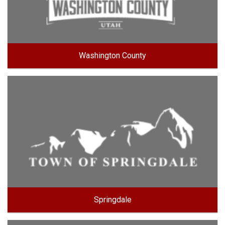
Washington County
Springdale