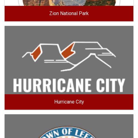
Zion National Park
Hurricane City