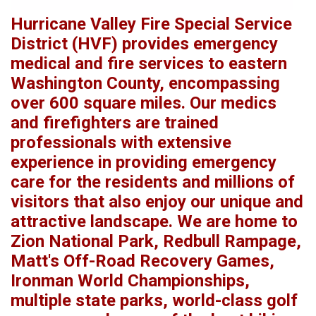
Hurricane Valley Fire Special Service
District (HVF) provides emergency
medical and fire services to eastern
Washington County, encompassing
over 600 square miles. Our medics
and firefighters are trained
professionals with extensive
experience in providing emergency
care for the residents and millions of
visitors that also enjoy our unique and
attractive landscape. We are home to
Zion National Park, Redbull Rampage,
Matt's Off-Road Recovery Games,
Ironman World Championships,
multiple state parks, world-class golf